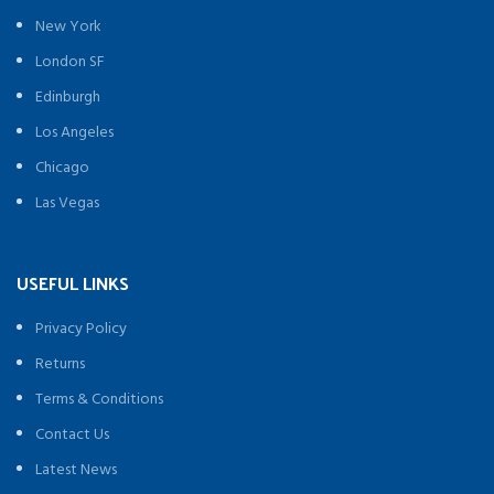
New York
London SF
Edinburgh
Los Angeles
Chicago
Las Vegas
USEFUL LINKS
Privacy Policy
Returns
Terms & Conditions
Contact Us
Latest News