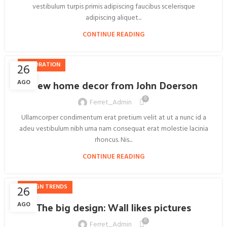
vestibulum turpis primis adipiscing faucibus scelerisque
adipiscing aliquet...
CONTINUE READING
DECORATION
26
New home decor from John Doerson
AGO
0
Ferret_Admin
Ullamcorper condimentum erat pretium velit at ut a nunc id a
adeu vestibulum nibh urna nam consequat erat molestie lacinia
rhoncus. Nis...
CONTINUE READING
DESIGN TRENDS
26
The big design: Wall likes pictures
AGO
0
Ferret_Admin