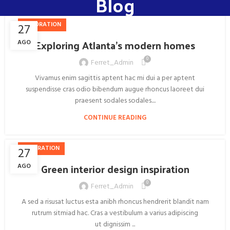
Blog
DECORATION
27
Exploring Atlanta’s modern homes
AGO
0
Ferret_Admin
Vivamus enim sagittis aptent hac mi dui a per aptent
suspendisse cras odio bibendum augue rhoncus laoreet dui
praesent sodales sodales....
CONTINUE READING
INSPIRATION
27
Green interior design inspiration
AGO
0
Ferret_Admin
A sed a risusat luctus esta anibh rhoncus hendrerit blandit nam
rutrum sitmiad hac. Cras a vestibulum a varius adipiscing
ut dignissim ...