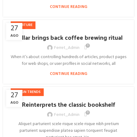
CONTINUE READING
FURNITURE
27
Collar brings back coffee brewing ritual
AGO
0
Ferret_Admin
When it’s about controlling hundreds of articles, product pages
for web shops, or user profiles in social networks, all
CONTINUE READING
DESIGN TRENDS
27
Reinterprets the classic bookshelf
AGO
0
Ferret_Admin
Aliquet parturient scele risque scele risque nibh pretium
parturient suspendisse platea sapien torquent feugiat