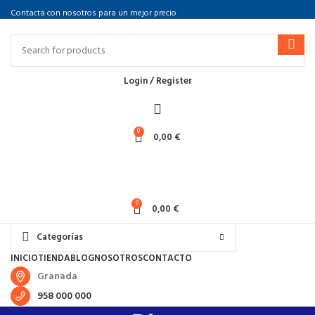
Contacta con nosotros para un mejor precio
Login / Register
0
0,00
€
0
0,00
€
Categorías
INICIO
TIENDA
BLOG
NOSOTROS
CONTACTO
Granada
958 000 000