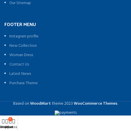
Our Sitemap
FOOTER MENU
Instagram profile
New Collection
Woman Dress
Contact Us
Latest News
Purchase Theme
Based on
WoodMart
theme
2023
WooCommerce Themes
.
0
Shop
Wishlist
My account
Cart