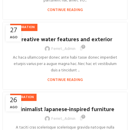
parturient hac amet. Vo...
CONTINUE READING
DECORATION
27
Creative water features and exterior
AGO
0
Ferret_Admin
Ac haca ullamcorper donec ante habi tasse donec imperdiet
eturpis varius per a augue magna hac. Nec hac et vestibulum
duis a tincidunt ...
CONTINUE READING
INSPIRATION
26
Minimalist Japanese-inspired furniture
AGO
0
Ferret_Admin
A taciti cras scelerisque scelerisque gravida natoque nulla