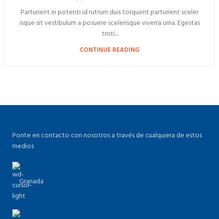
Parturient in potenti id rutrum duis torquent parturient sceler
isque sit vestibulum a posuere scelerisque viverra urna. Egestas
tristi...
CONTINUE READING
Ponte en contacto con nosotros a través de cualquiera de estos
medios
Granada