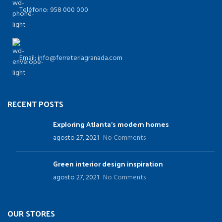
Teléfono: 958 000 000
Email: info@ferreteriagranada.com
RECENT POSTS
Exploring Atlanta’s modern homes
agosto 27, 2021
No Comments
Green interior design inspiration
agosto 27, 2021
No Comments
OUR STORES