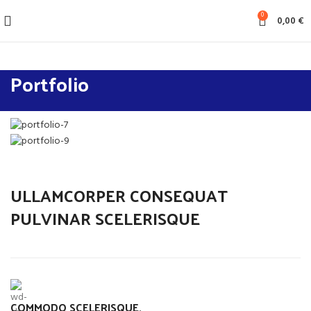
0
0,00
€
Portfolio
ULLAMCORPER CONSEQUAT
PULVINAR SCELERISQUE
COMMODO SCELERISQUE.