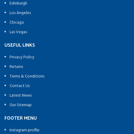
Edinburgh
Los Angeles
Chicago
Las Vegas
USEFUL LINKS
Privacy Policy
Returns
Terms & Conditions
Contact Us
Latest News
Our Sitemap
FOOTER MENU
Instagram profile