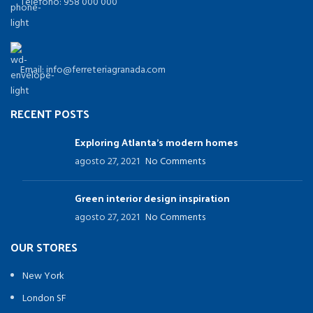
Teléfono: 958 000 000
Email: info@ferreteriagranada.com
RECENT POSTS
Exploring Atlanta’s modern homes
agosto 27, 2021
No Comments
Green interior design inspiration
agosto 27, 2021
No Comments
OUR STORES
New York
London SF