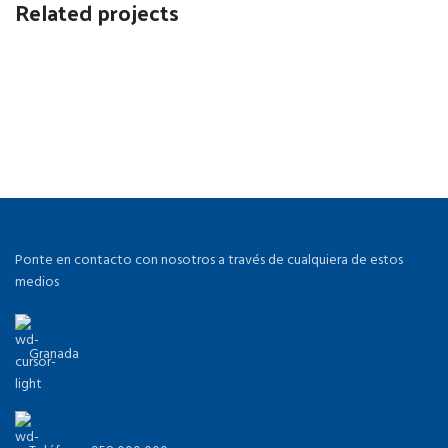
Related projects
Accessories
Potenti parturient parturie
Ponte en contacto con nosotros a través de cualquiera de estos
medios
Granada