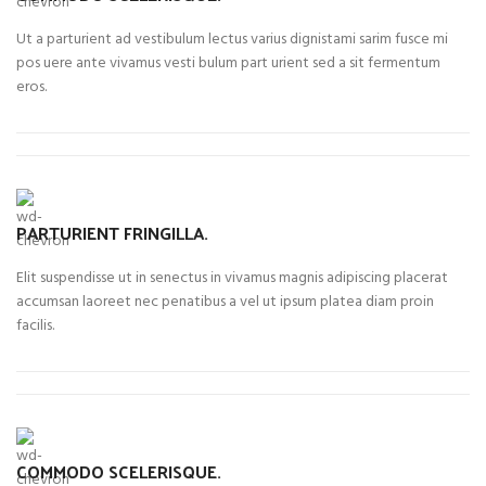
Ut a parturient ad vestibulum lectus varius dignistami sarim fusce mi
pos uere ante vivamus vesti bulum part urient sed a sit fermentum
eros.
PARTURIENT FRINGILLA.
Elit suspendisse ut in senectus in vivamus magnis adipiscing placerat
accumsan laoreet nec penatibus a vel ut ipsum platea diam proin
facilis.
COMMODO SCELERISQUE.