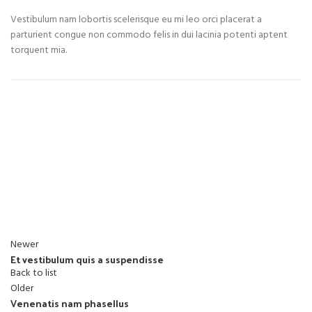
Vestibulum nam lobortis scelerisque eu mi leo orci placerat a
parturient congue non commodo felis in dui lacinia potenti aptent
torquent mia.
Newer
Et vestibulum quis a suspendisse
Back to list
Older
Venenatis nam phasellus